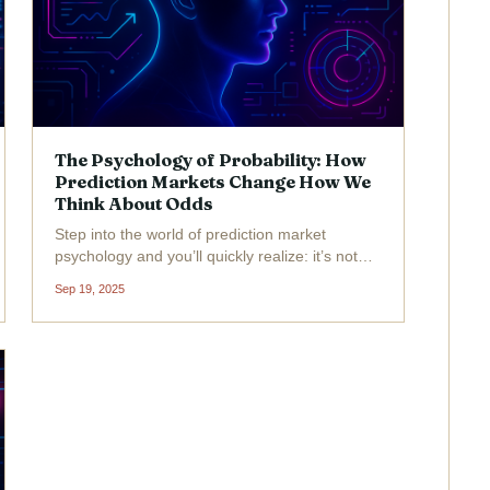
The Psychology of Probability: How
Prediction Markets Change How We
Think About Odds
Step into the world of prediction market
psychology and you’ll quickly realize: it’s not
just about numbers, it’s about how we think.
Sep 19, 2025
Whether you’re betting on a tight election, a
crypto price swing, or the outcome of a
championship game,...