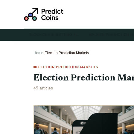
BLOCKCHAIN BETTING T…
SPORTS PREDICTION 
Home
›
Election Prediction Markets
ELECTION PREDICTION MARKETS
Election Prediction Ma
49 articles