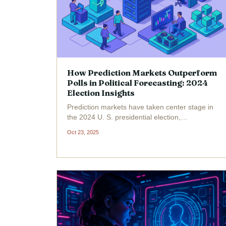
How Prediction Markets Outperform
Polls in Political Forecasting: 2024
Election Insights
Prediction markets have taken center stage in
the 2024 U. S. presidential election,
outperforming traditional polling in both
Oct 23, 2025
accuracy and agility. As the race tightened,
platforms like Polymarket gave Donald Trump
a 95% chance of victory...