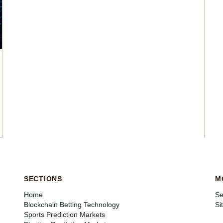
SECTIONS
M
Home
Se
Blockchain Betting Technology
Si
Sports Prediction Markets