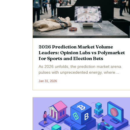
2026 Prediction Market Volume
Leaders: Opinion Labs vs Polymarket
for Sports and Election Bets
As 2026 unfolds, the prediction market arena
pulses with unprecedented energy, where
Opinion Labs vs Polymarket defines the
Jan 31, 2026
frontline in a battle for dominance in 2026
prediction market volumes . Opinion Labs has
surged ahead with a...