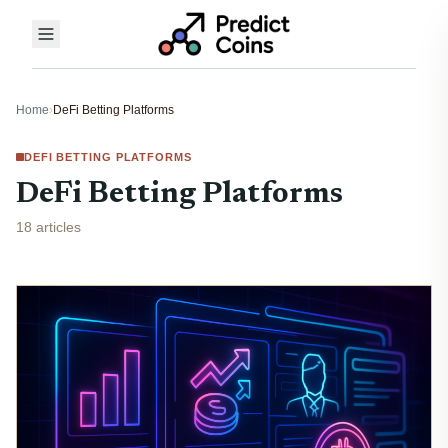
Home
›
DeFi Betting Platforms
DEFI BETTING PLATFORMS
DeFi Betting Platforms
18 articles