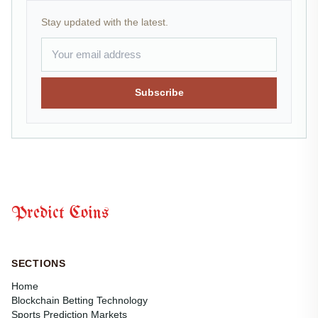
Stay updated with the latest.
Subscribe
Predict Coins
SECTIONS
Home
Blockchain Betting Technology
Sports Prediction Markets