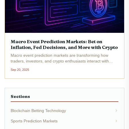
Macro Event Prediction Markets: Bet on
Inflation, Fed Decisions, and More with Crypto
Macro event prediction markets are transforming how
traders, investors, and crypto enthusiasts interact with
global economic events. By leveraging blockchain
Sep 20, 2025
technology, these platforms let users speculate on
outcomes like inflation rates,...
Sections
Blockchain Betting Technology
Sports Prediction Markets