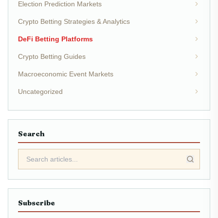
Election Prediction Markets
Crypto Betting Strategies & Analytics
DeFi Betting Platforms
Crypto Betting Guides
Macroeconomic Event Markets
Uncategorized
Search
Subscribe