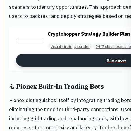
scanners to identify opportunities. This approach dem
users to backtest and deploy strategies based on tec
Cryptohopper Strategy Builder Plan
Visual strategy builder
24/7 cloud executi
Shop now
4. Pionex Built-In Trading Bots
Pionex distinguishes itself by integrating trading bots
eliminating the need for third-party connections. Use
including grid trading and rebalancing tools, with low 
reduces setup complexity and latency. Traders bene