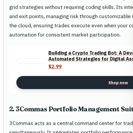
grid strategies without requiring coding skills. Its in
and exit points, managing risk through customizable 
the cloud, ensuring trades execute even when your co
automation for consistent market participation.
Building a Crypto Trading Bot: A D
Automated Strategies for Digital As
$2.99
Shop now
2. 3Commas Portfolio Management Sui
3Commas acts as a central command center for trad
simultaneously. It aggregates portfolio performance