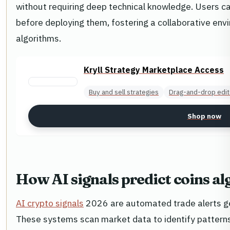
without requiring deep technical knowledge. Users can
before deploying them, fostering a collaborative envi
algorithms.
Kryll Strategy Marketplace Access
Buy and sell strategies
Drag-and-drop edit
Shop now
How AI signals predict coins a
AI crypto signals
2026 are automated trade alerts g
These systems scan market data to identify pattern