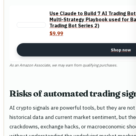
Use Claude to Build 7 AI Trading Bot
Multi-Strategy Playbook used for Ba
Trading Bot Series 2)
$9.99
Shop now
As an Amazon Associate, we may earn from qualifying purchases.
Risks of automated trading sig
AI crypto signals are powerful tools, but they are n
historical data and current market sentiment, but th
crackdowns, exchange hacks, or macroeconomic shock
without understanding the underlying market mechanics