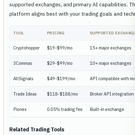
supported exchanges, and primary AI capabilities. Th
platform aligns best with your trading goals and tech
TOOL
PRICING
SUPPORTED EXCHANG
Cryptohopper
$19-$99/mo
15+ major exchanges
3Commas
$29-$99/mo
10+ major exchanges
AltSignals
$49-$199/mo
API compatible with m
Trade Ideas
$118-$188/mo
Broker API integration
Pionex
0.05% trading fee
Built-in exchange
Related Trading Tools