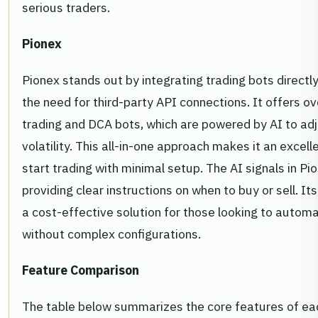
serious traders.
Pionex
Pionex stands out by integrating trading bots directly
the need for third-party API connections. It offers ove
trading and DCA bots, which are powered by AI to a
volatility. This all-in-one approach makes it an excel
start trading with minimal setup. The AI signals in Pi
providing clear instructions on when to buy or sell. I
a cost-effective solution for those looking to automa
without complex configurations.
Feature Comparison
The table below summarizes the core features of each