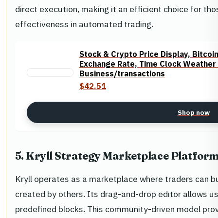
direct execution, making it an efficient choice for th
effectiveness in automated trading.
Stock & Crypto Price Display, Bitcoi
Exchange Rate, Time Clock Weather R
Business/transactions
$42.51
Shop now
5. Kryll Strategy Marketplace Platfor
Kryll operates as a marketplace where traders can buy
created by others. Its drag-and-drop editor allows u
predefined blocks. This community-driven model prov