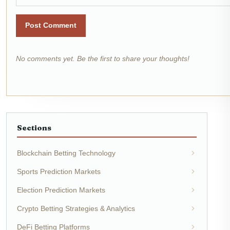
Post Comment
No comments yet. Be the first to share your thoughts!
Sections
Blockchain Betting Technology
Sports Prediction Markets
Election Prediction Markets
Crypto Betting Strategies & Analytics
DeFi Betting Platforms