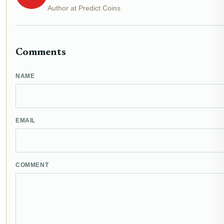
Author at Predict Coins
Comments
NAME
EMAIL
COMMENT