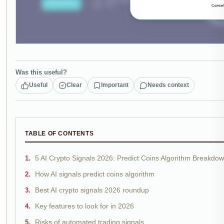
Was this useful?
Useful
Clear
Important
Needs context
TABLE OF CONTENTS
5 AI Crypto Signals 2026: Predict Coins Algorithm Breakdo
How AI signals predict coins algorithm
Best AI crypto signals 2026 roundup
Key features to look for in 2026
Risks of automated trading signals