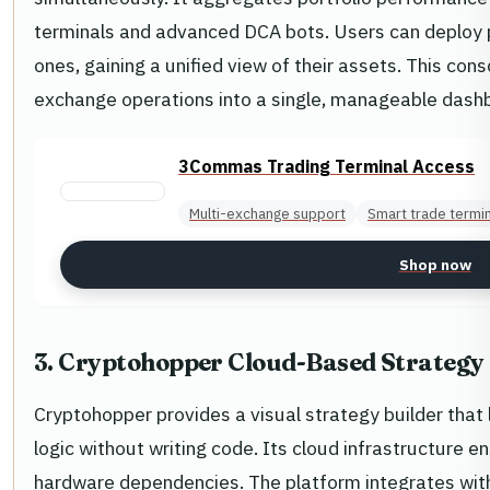
terminals and advanced DCA bots. Users can deploy p
ones, gaining a unified view of their assets. This con
exchange operations into a single, manageable dashbo
3Commas Trading Terminal Access
Multi-exchange support
Smart trade termi
Shop now
3. Cryptohopper Cloud-Based Strategy 
Cryptohopper provides a visual strategy builder that
logic without writing code. Its cloud infrastructure e
hardware dependencies. The platform integrates wit