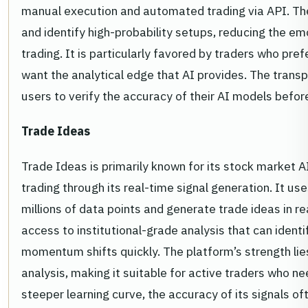
manual execution and automated trading via API. The
and identify high-probability setups, reducing the em
trading. It is particularly favored by traders who pre
want the analytical edge that AI provides. The transpa
users to verify the accuracy of their AI models befor
Trade Ideas
Trade Ideas is primarily known for its stock market AI
trading through its real-time signal generation. It use
millions of data points and generate trade ideas in re
access to institutional-grade analysis that can ident
momentum shifts quickly. The platform’s strength lies
analysis, making it suitable for active traders who ne
steeper learning curve, the accuracy of its signals oft