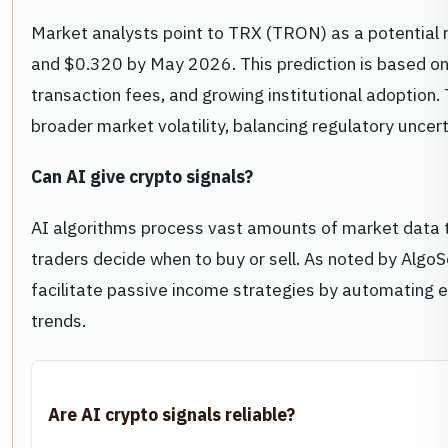
Market analysts point to TRX (TRON) as a potential r
and $0.320 by May 2026. This prediction is based on
transaction fees, and growing institutional adoption.
broader market volatility, balancing regulatory unce
Can AI give crypto signals?
AI algorithms process vast amounts of market data t
traders decide when to buy or sell. As noted by AlgoS
facilitate passive income strategies by automating e
trends.
Are AI crypto signals reliable?