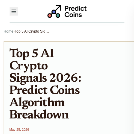
Home
›
Top 5 AI Crypto Signals 2026: Predict Coins Algorithm Breakdown
Top 5 AI
Crypto
Signals 2026:
Predict Coins
Algorithm
Breakdown
May 25, 2026