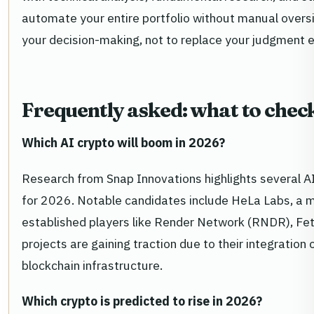
automate your entire portfolio without manual oversi
your decision-making, not to replace your judgment en
Frequently asked: what to chec
Which AI crypto will boom in 2026?
Research from Snap Innovations highlights several 
for 2026. Notable candidates include HeLa Labs, a m
established players like Render Network (RNDR), Fet
projects are gaining traction due to their integration of
blockchain infrastructure.
Which crypto is predicted to rise in 2026?