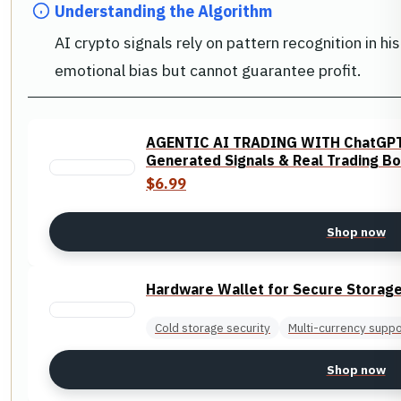
Understanding the Algorithm
AI crypto signals rely on pattern recognition in h
emotional bias but cannot guarantee profit.
AGENTIC AI TRADING WITH ChatGPT: 
Generated Signals & Real Trading Bo
$6.99
Shop now
Hardware Wallet for Secure Storag
Cold storage security
Multi-currency suppo
Shop now