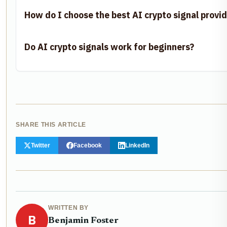
How do I choose the best AI crypto signal provid
Do AI crypto signals work for beginners?
SHARE THIS ARTICLE
Twitter
Facebook
LinkedIn
WRITTEN BY
B
Benjamin Foster