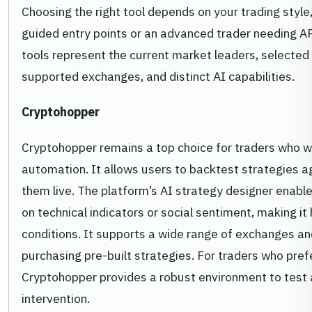
Choosing the right tool depends on your trading style
guided entry points or an advanced trader needing AP
tools represent the current market leaders, selected f
supported exchanges, and distinct AI capabilities.
Cryptohopper
Cryptohopper remains a top choice for traders who wa
automation. It allows users to backtest strategies ag
them live. The platform’s AI strategy designer enabl
on technical indicators or social sentiment, making i
conditions. It supports a wide range of exchanges and
purchasing pre-built strategies. For traders who prefe
Cryptohopper provides a robust environment to test a
intervention.