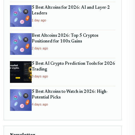
5 Best Altcoins for 2026: AI and Layer-2
Leaders
1 day ago
Best Altcoins 2026: Top 5 Cryptos
Positioned for 100x Gains
2 days ago
5 Best AI Crypto Prediction Tools for 2026
Trading
3 days ago
5 Best Altcoins to Watch in 2026: High-
Potential Picks
4 days ago
Newsletter