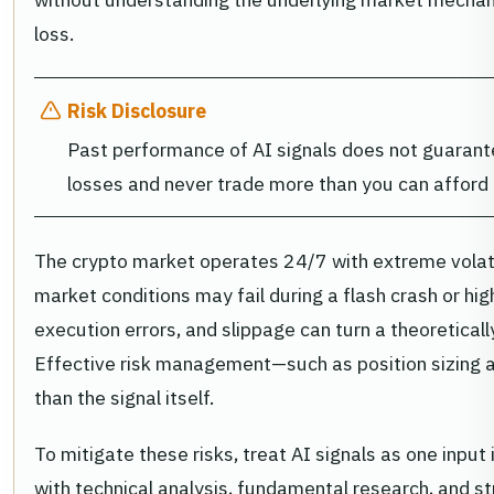
loss.
Risk Disclosure
Past performance of AI signals does not guarante
losses and never trade more than you can afford 
The crypto market operates 24/7 with extreme volatil
market conditions may fail during a flash crash or hi
execution errors, and slippage can turn a theoretically
Effective risk management—such as position sizing a
than the signal itself.
To mitigate these risks, treat AI signals as one inpu
with technical analysis, fundamental research, and s