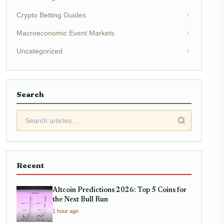
Crypto Betting Guides
Macroeconomic Event Markets
Uncategorized
Search
Recent
Altcoin Predictions 2026: Top 5 Coins for
the Next Bull Run
1 hour ago