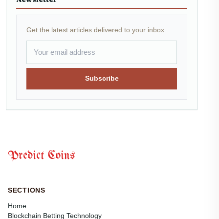
Get the latest articles delivered to your inbox.
Subscribe
Predict Coins
SECTIONS
Home
Blockchain Betting Technology