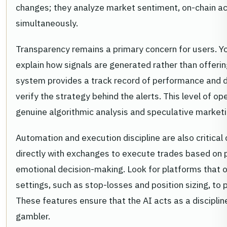
changes; they analyze market sentiment, on-chain ac
simultaneously.
Transparency remains a primary concern for users. You
explain how signals are generated rather than offering
system provides a track record of performance and det
verify the strategy behind the alerts. This level of 
genuine algorithmic analysis and speculative marketi
Automation and execution discipline are also critical 
directly with exchanges to execute trades based on 
emotional decision-making. Look for platforms that
settings, such as stop-losses and position sizing, to p
These features ensure that the AI acts as a disciplin
gambler.