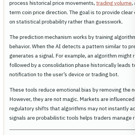
process historical price movements,
trading volume
,
term coin price direction. The goal is to provide clear
on statistical probability rather than guesswork.
The prediction mechanism works by training algorith
behavior. When the AI detects a pattern similar to prev
generates a signal. For example, an algorithm might 
followed by a consolidation phase historically leads t
notification to the user’s device or trading bot.
These tools reduce emotional bias by removing the n
However, they are not magic. Markets are influence
regulatory shifts that algorithms may not instantly a
signals are probabilistic tools helps traders manage r