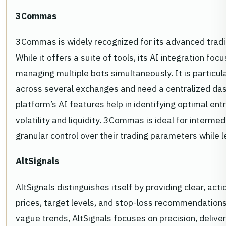
3Commas
3Commas is widely recognized for its advanced tradi
While it offers a suite of tools, its AI integration f
managing multiple bots simultaneously. It is particul
across several exchanges and need a centralized da
platform’s AI features help in identifying optimal ent
volatility and liquidity. 3Commas is ideal for interm
granular control over their trading parameters while l
AltSignals
AltSignals distinguishes itself by providing clear, acti
prices, target levels, and stop-loss recommendations
vague trends, AltSignals focuses on precision, deliver