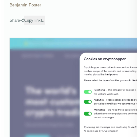
Benjamin Foster
Share
Copy link