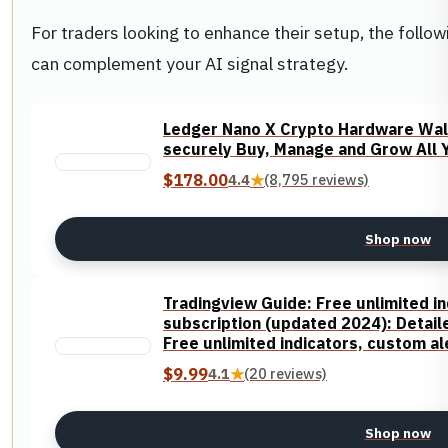
For traders looking to enhance their setup, the foll
can complement your AI signal strategy.
Ledger Nano X Crypto Hardware Wall
securely Buy, Manage and Grow All Yo
$178.00
4.4
★
(8,795 reviews)
Shop now
Tradingview Guide: Free unlimited in
subscription (updated 2024): Detaile
Free unlimited indicators, custom a
$9.99
4.1
★
(20 reviews)
Shop now