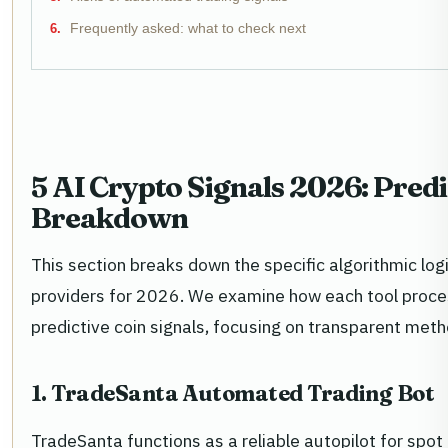
Frequently asked: what to check next
5 AI Crypto Signals 2026: Pred
Breakdown
This section breaks down the specific algorithmic logi
providers for 2026. We examine how each tool proc
predictive coin signals, focusing on transparent met
1. TradeSanta Automated Trading Bot
TradeSanta functions as a reliable autopilot for spo