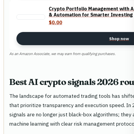
Crypto Portfolio Management with AI
& Automation for Smarter Investing
$0.00
Shop now
As an Amazon Associate, we may earn from qualifying purchases.
Best AI crypto signals 2026 ro
The landscape for automated trading tools has shift
that prioritize transparency and execution speed. In
signals are no longer just black-box algorithms; they
machine learning with clear risk management protoco