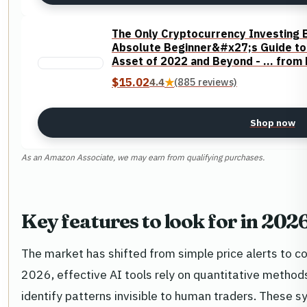
The Only Cryptocurrency Investing 
Absolute Beginner&#x27;s Guide to 
Asset of 2022 and Beyond - ... from
$15.02
4.4
★
(885 reviews)
Shop now
As an Amazon Associate, we may earn from qualifying purchases.
Key features to look for in 202
The market has shifted from simple price alerts to co
2026, effective AI tools rely on quantitative metho
identify patterns invisible to human traders. These s