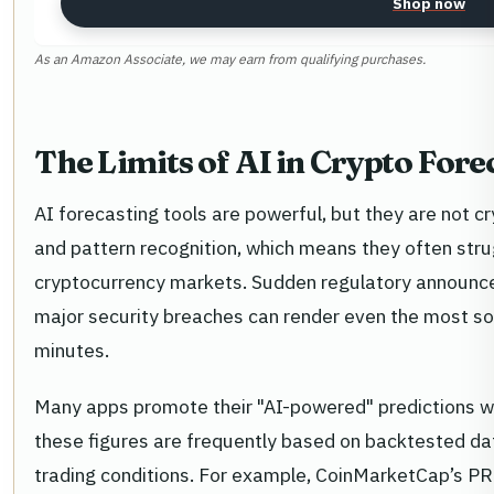
Shop now
As an Amazon Associate, we may earn from qualifying purchases.
The Limits of AI in Crypto Fore
AI forecasting tools are powerful, but they are not cry
and pattern recognition, which means they often strug
cryptocurrency markets. Sudden regulatory announc
major security breaches can render even the most so
minutes.
Many apps promote their "AI-powered" predictions wi
these figures are frequently based on backtested dat
trading conditions. For example, CoinMarketCap’s PRE