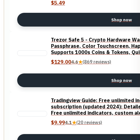
$5.49
Shop now
Trezor Safe 5 - Crypto Hardware Wa
Passphrase, Color Touchscreen, Hapt
Supports 1000s Coins & Tokens, Qui
$129.00
4.6
★
(869 reviews)
Shop now
Tradingview Guide: Free unlimited in
subscription (updated 2024): Detaile
Free unlimited indicators, custom a
$9.99
4.1
★
(20 reviews)