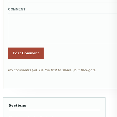
COMMENT
Post Comment
No comments yet. Be the first to share your thoughts!
Sections