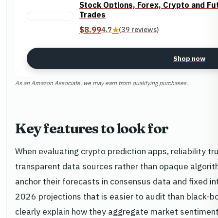
Stock Options, Forex, Crypto and Fu
Trades
$8.99
4.7
★
(39 reviews)
Shop now
As an Amazon Associate, we may earn from qualifying purchases.
Key features to look for
When evaluating crypto prediction apps, reliability tr
transparent data sources rather than opaque algorit
anchor their forecasts in consensus data and fixed int
2026 projections that is easier to audit than black-b
clearly explain how they aggregate market sentiment a