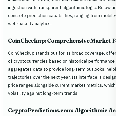
ingestion with transparent algorithmic logic. Below ar
concrete prediction capabilities, ranging from mobile
web-based analytics.
CoinCheckup: Comprehensive Market F
CoinCheckup stands out for its broad coverage, offeri
of cryptocurrencies based on historical performance 
aggregates data to provide long-term outlooks, help
trajectories over the next year. Its interface is desig
price ranges alongside current market metrics, which
volatility against long-term trends.
CryptoPredictions.com: Algorithmic A