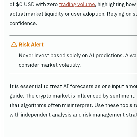
of $0 USD with zero
trading volume
, highlighting ho
actual market liquidity or user adoption. Relying on s
confidence.
Risk Alert
Never invest based solely on AI predictions. Alw
consider market volatility.
It is essential to treat AI forecasts as one input amo
guide. The crypto market is influenced by sentiment
that algorithms often misinterpret. Use these tools to
with independent analysis and risk management stra