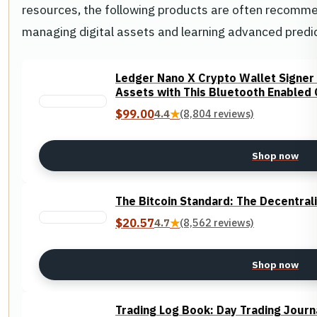
resources, the following products are often recommend
managing digital assets and learning advanced predic
Ledger Nano X Crypto Wallet Signer 
Assets with This Bluetooth Enabled 
$99.00
4.4
★
(8,804 reviews)
Shop now
The Bitcoin Standard: The Decentrali
$20.57
4.7
★
(8,562 reviews)
Shop now
Trading Log Book: Day Trading Journ