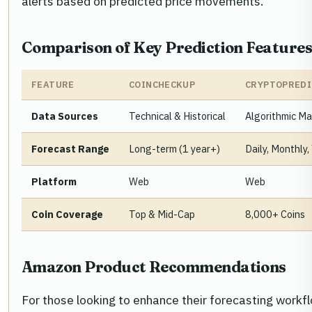
alerts based on predicted price movements.
Comparison of Key Prediction Feature
FEATURE
COINCHECKUP
CRYPTOPREDI
Data Sources
Technical & Historical
Algorithmic Ma
Forecast Range
Long-term (1 year+)
Daily, Monthly,
Platform
Web
Web
Coin Coverage
Top & Mid-Cap
8,000+ Coins
Amazon Product Recommendations
For those looking to enhance their forecasting workf