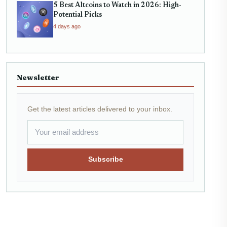
5 Best Altcoins to Watch in 2026: High-
Potential Picks
4 days ago
Newsletter
Get the latest articles delivered to your inbox.
Subscribe