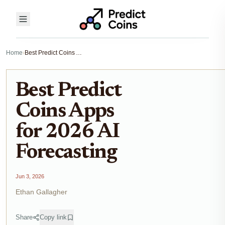
Home
›
Best Predict Coins Apps for 2026 AI Forecasting
Best Predict
Coins Apps
for 2026 AI
Forecasting
Jun 3, 2026
Ethan Gallagher
Share
Copy link