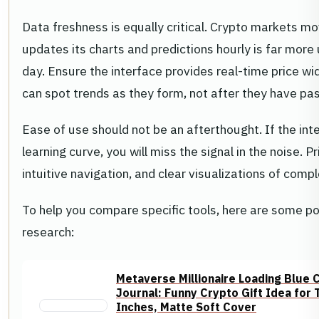
Data freshness is equally critical. Crypto markets mo
updates its charts and predictions hourly is far more
day. Ensure the interface provides real-time price wi
can spot trends as they form, not after they have pa
Ease of use should not be an afterthought. If the inte
learning curve, you will miss the signal in the noise. 
intuitive navigation, and clear visualizations of comp
To help you compare specific tools, here are some pop
research:
Metaverse Millionaire Loading Blue
Journal: Funny Crypto Gift Idea for
Inches, Matte Soft Cover