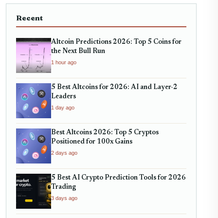
Recent
Altcoin Predictions 2026: Top 5 Coins for
the Next Bull Run
1 hour ago
5 Best Altcoins for 2026: AI and Layer-2
Leaders
1 day ago
Best Altcoins 2026: Top 5 Cryptos
Positioned for 100x Gains
2 days ago
5 Best AI Crypto Prediction Tools for 2026
Trading
3 days ago