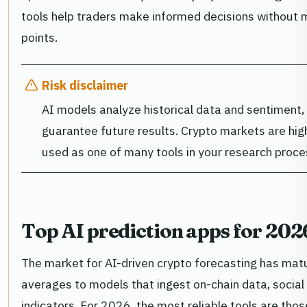
tools help traders make informed decisions without 
points.
Risk disclaimer
AI models analyze historical data and sentiment
guarantee future results. Crypto markets are high
used as one of many tools in your research proce
Top AI prediction apps for 202
The market for AI-driven crypto forecasting has ma
averages to models that ingest on-chain data, soci
indicators. For 2026, the most reliable tools are tho