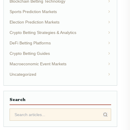
Blockchain Betting Technology
Sports Prediction Markets
Election Prediction Markets
Crypto Betting Strategies & Analytics
DeFi Betting Platforms
Crypto Betting Guides
Macroeconomic Event Markets
Uncategorized
Search