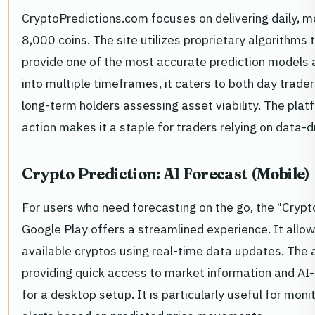
CryptoPredictions.com focuses on delivering daily, mo
8,000 coins. The site utilizes proprietary algorithms
provide one of the most accurate prediction models 
into multiple timeframes, it caters to both day trade
long-term holders assessing asset viability. The pla
action makes it a staple for traders relying on data-dr
Crypto Prediction: AI Forecast (Mobile)
For users who need forecasting on the go, the "Crypt
Google Play offers a streamlined experience. It allow
available cryptos using real-time data updates. The app’
providing quick access to market information and AI
for a desktop setup. It is particularly useful for moni