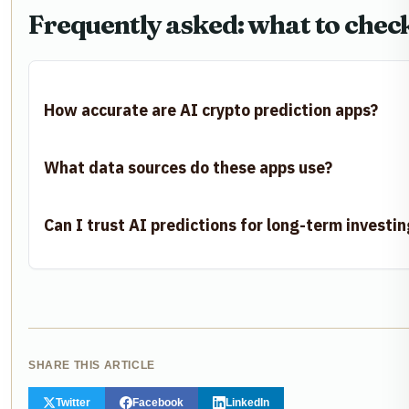
Frequently asked: what to chec
How accurate are AI crypto prediction apps?
What data sources do these apps use?
Can I trust AI predictions for long-term investin
SHARE THIS ARTICLE
Twitter
Facebook
LinkedIn