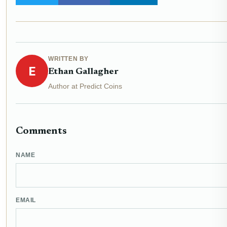
WRITTEN BY
E
Ethan Gallagher
Author at Predict Coins
Comments
NAME
EMAIL