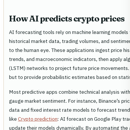
How AI predicts crypto prices
AI forecasting tools rely on machine learning models
historical market data, trading volumes, and sentiment
to the human eye. These applications ingest price hi
trends, and macroeconomic indicators, then apply al
(LSTM) networks to project future price movements. 
but to provide probabilistic estimates based on statis
Most predictive apps combine technical analysis wit
gauge market sentiment. For instance, Binance’s pri
data and fixed interest rate models to forecast trend
like
Crypto prediction
: AI forecast on Google Play tr
update their models dynamically. By automating the 