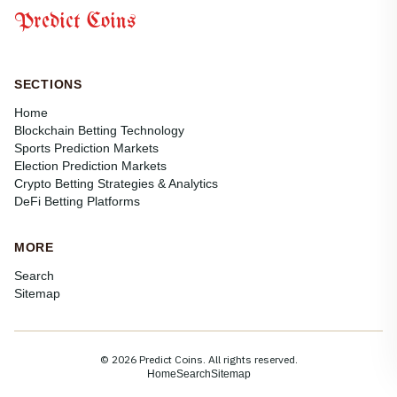
Predict Coins
SECTIONS
Home
Blockchain Betting Technology
Sports Prediction Markets
Election Prediction Markets
Crypto Betting Strategies & Analytics
DeFi Betting Platforms
MORE
Search
Sitemap
© 2026 Predict Coins. All rights reserved.
Home
Search
Sitemap