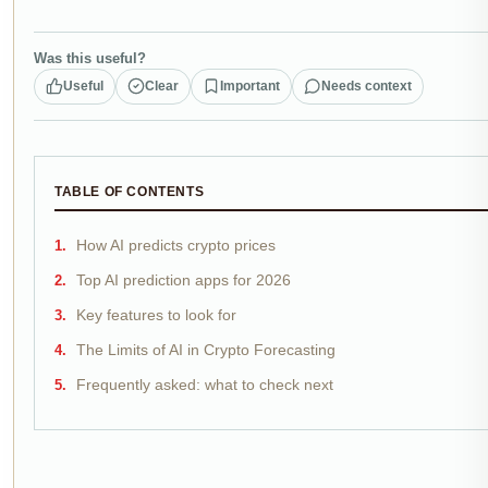
Was this useful?
Useful
Clear
Important
Needs context
TABLE OF CONTENTS
How AI predicts crypto prices
Top AI prediction apps for 2026
Key features to look for
The Limits of AI in Crypto Forecasting
Frequently asked: what to check next