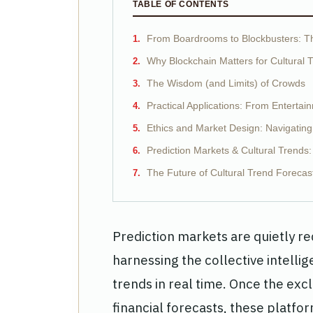
TABLE OF CONTENTS
From Boardrooms to Blockbusters: Th
Why Blockchain Matters for Cultural 
The Wisdom (and Limits) of Crowds
Practical Applications: From Entertai
Ethics and Market Design: Navigating
Prediction Markets & Cultural Trend
The Future of Cultural Trend Forecas
Prediction markets are quietly re
harnessing the collective intelli
trends in real time. Once the exc
financial forecasts, these platf