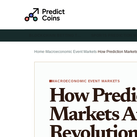
BLOCKCHAIN BETTING T…
SPORTS PREDICTION 
Home
›
Macroeconomic Event Markets
›
MACROECONOMIC EVENT MARKETS
How Predi
Markets A
Revolution