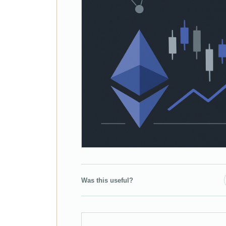
Was this useful?