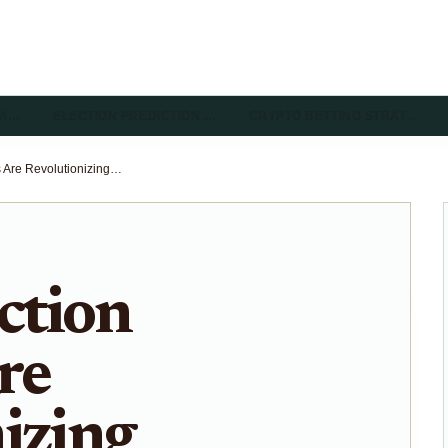
MA…
ELECTION PREDICTION …
CRYPTO BETTING STRAT…
How Prediction Markets Are Revolutionizing Cultural Trend Forecasting
ction
re
izing