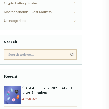
Crypto Betting Guides
Macroeconomic Event Markets
Uncategorized
Search
Recent
5 Best Altcoins for 2026: AI and
Layer-2 Leaders
11 hours ago