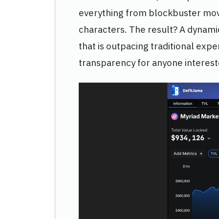
everything from blockbuster movi
characters. The result? A dynami
that is outpacing traditional exp
transparency for anyone intereste