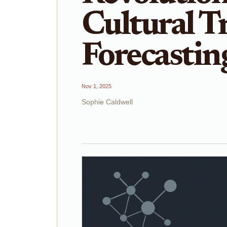
Cultural T
Forecastin
Nov 1, 2025
Sophie Caldwell