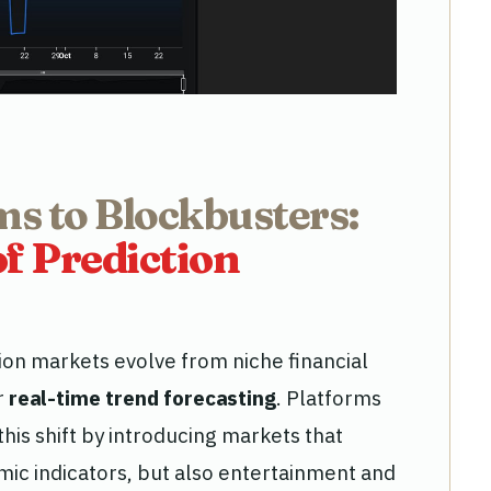
s to Blockbusters:
f Prediction
ion markets evolve from niche financial
r
real-time trend forecasting
. Platforms
this shift by introducing markets that
mic indicators, but also entertainment and