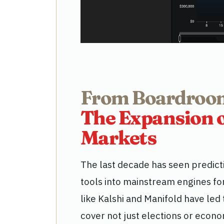
From Boardroom
The Expansion o
Markets
The last decade has seen predict
tools into mainstream engines fo
like Kalshi and Manifold have led 
cover not just elections or econo