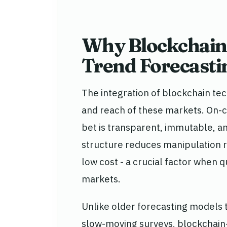
Why Blockchain 
Trend Forecasti
The integration of blockchain te
and reach of these markets. On-c
bet is transparent, immutable, an
structure reduces manipulation ri
low cost - a crucial factor when q
markets.
Unlike older forecasting models t
slow-moving surveys, blockchain