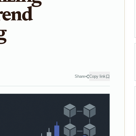
rend
g
Share
Copy link