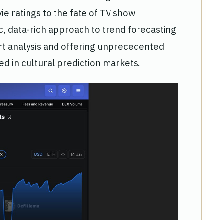
e ratings to the fate of TV show
c, data-rich approach to trend forecasting
ert analysis and offering unprecedented
d in cultural prediction markets.