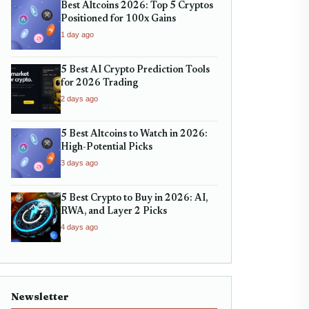
Best Altcoins 2026: Top 5 Cryptos
Positioned for 100x Gains
1 day ago
5 Best AI Crypto Prediction Tools
for 2026 Trading
2 days ago
5 Best Altcoins to Watch in 2026:
High-Potential Picks
3 days ago
5 Best Crypto to Buy in 2026: AI,
RWA, and Layer 2 Picks
4 days ago
Newsletter