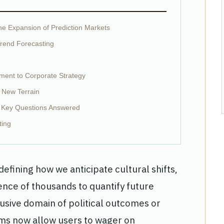
e Expansion of Prediction Markets
Trend Forecasting
nment to Corporate Strategy
 New Terrain
s: Key Questions Answered
ting
defining how we anticipate cultural shifts,
gence of thousands to quantify future
lusive domain of political outcomes or
orms now allow users to wager on