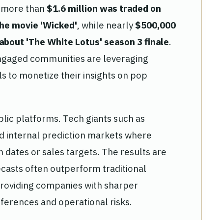
 more than
$1.6 million was traded on
he movie 'Wicked'
, while nearly
$500,000
about 'The White Lotus' season 3 finale
.
ngaged communities are leveraging
ls to monetize their insights on pop
blic platforms. Tech giants such as
 internal prediction markets where
dates or sales targets. The results are
casts often outperform traditional
roviding companies with sharper
ferences and operational risks.