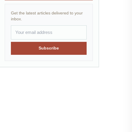
Get the latest articles delivered to your
inbox.
Subscribe