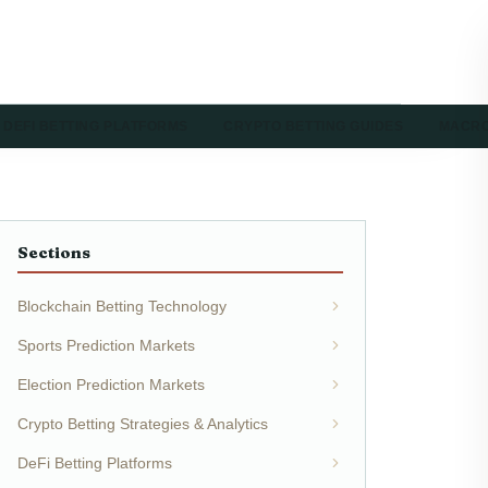
DEFI BETTING PLATFORMS
CRYPTO BETTING GUIDES
MACRO
Sections
Blockchain Betting Technology
Sports Prediction Markets
Election Prediction Markets
Crypto Betting Strategies & Analytics
DeFi Betting Platforms