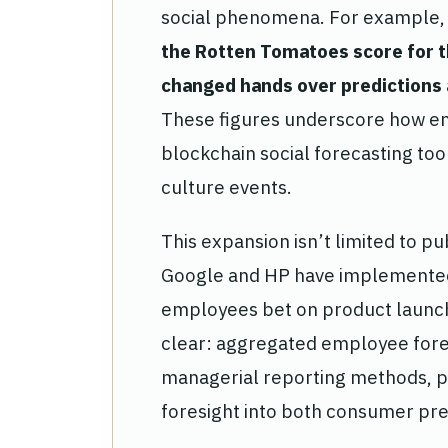
social phenomena. For example,
the Rotten Tomatoes score for t
changed hands over predictions 
These figures underscore how e
blockchain social forecasting too
culture events.
This expansion isn’t limited to pu
Google and HP have implemented
employees bet on product launch 
clear: aggregated employee fore
managerial reporting methods, p
foresight into both consumer pre