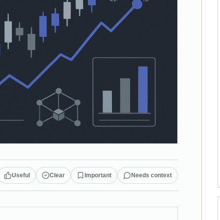
Useful
Clear
Important
Needs context