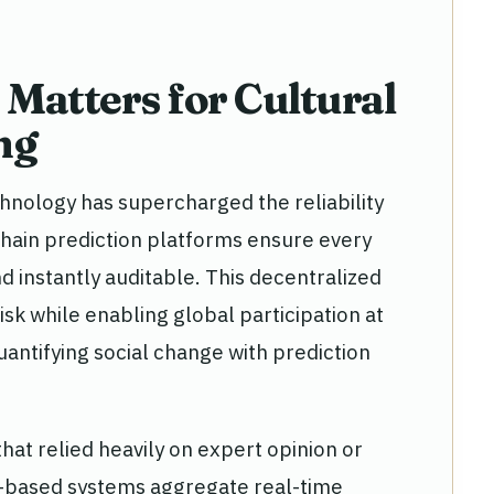
Matters for Cultural
ng
chnology has supercharged the reliability
hain prediction platforms ensure every
d instantly auditable. This decentralized
sk while enabling global participation at
uantifying social change with prediction
hat relied heavily on expert opinion or
-based systems aggregate real-time