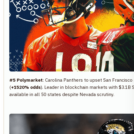
#5 Polymarket
: Carolina Panthers to upset San Francisco
(
+1520% odds
). Leader in blockchain markets with $3.1B
available in all 50 states despite Nevada scrutiny.