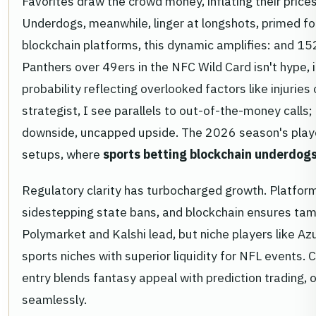
Favorites draw the crowd money, inflating their pric
Underdogs, meanwhile, linger at longshots, primed fo
blockchain platforms, this dynamic amplifies: and 1
Panthers over 49ers in the NFC Wild Card isn't hype, 
probability reflecting overlooked factors like injuries
strategist, I see parallels to out-of-the-money calls;
downside, uncapped upside. The 2026 season's playo
setups, where
sports betting blockchain underdog
Regulatory clarity has turbocharged growth. Platform
sidestepping state bans, and blockchain ensures ta
Polymarket and Kalshi lead, but niche players like A
sports niches with superior liquidity for NFL events
entry blends fantasy appeal with prediction trading, 
seamlessly.