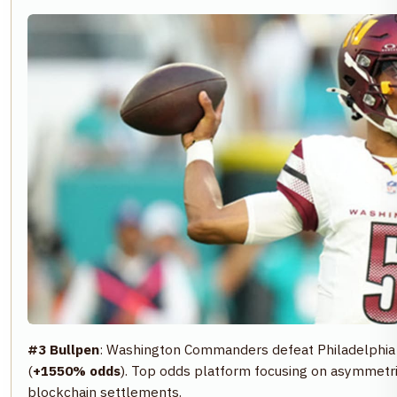
#3 Bullpen
: Washington Commanders defeat Philadelphi
(
+1550% odds
). Top odds platform focusing on asymmetri
blockchain settlements.