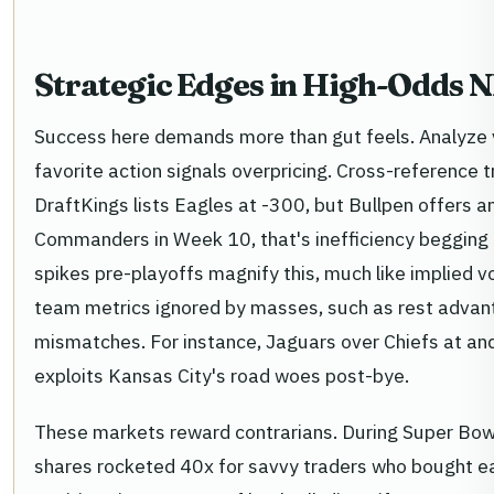
Strategic Edges in High-Odds 
Success here demands more than gut feels. Analyze
favorite action signals overpricing. Cross-reference tr
DraftKings lists Eagles at -300, but Bullpen offers
Commanders in Week 10, that's inefficiency begging ex
spikes pre-playoffs magnify this, much like implied vo
team metrics ignored by masses, such as rest advan
mismatches. For instance, Jaguars over Chiefs at a
exploits Kansas City's road woes post-bye.
These markets reward contrarians. During Super Bowl
shares rocketed 40x for savvy traders who bought earl