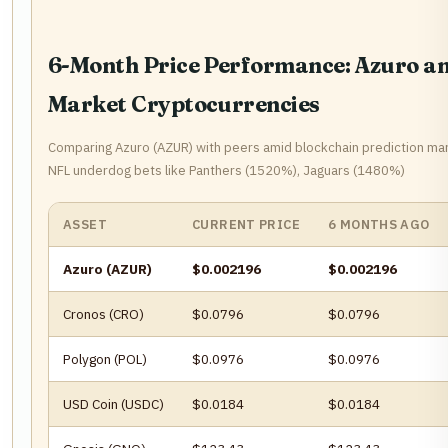
6-Month Price Performance: Azuro an
Market Cryptocurrencies
Comparing Azuro (AZUR) with peers amid blockchain prediction m
NFL underdog bets like Panthers (1520%), Jaguars (1480%)
ASSET
CURRENT PRICE
6 MONTHS AGO
Azuro (AZUR)
$0.002196
$0.002196
Cronos (CRO)
$0.0796
$0.0796
Polygon (POL)
$0.0976
$0.0976
USD Coin (USDC)
$0.0184
$0.0184