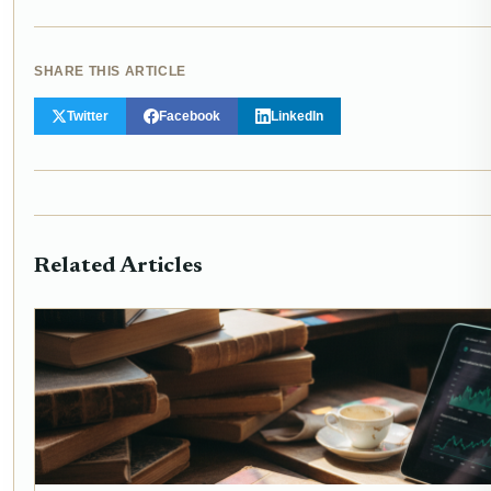
SHARE THIS ARTICLE
Twitter
Facebook
LinkedIn
Related Articles