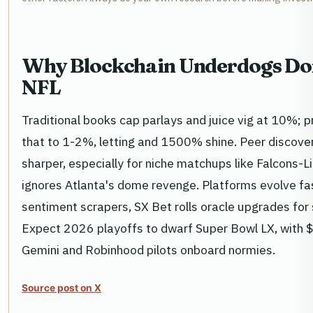
Why Blockchain Underdogs D
NFL
Traditional books cap parlays and juice vig at 10%; 
that to 1-2%, letting and 1500% shine. Peer discov
sharper, especially for niche matchups like Falcons-L
ignores Atlanta's dome revenge. Platforms evolve fas
sentiment scrapers, SX Bet rolls oracle upgrades for
Expect 2026 playoffs to dwarf Super Bowl LX, with $5
Gemini and Robinhood pilots onboard normies.
Source post on X