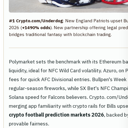
#1 Crypto.com/Underdog
: New England Patriots upset Bu
2026 (
+1490% odds
). New partnership offering legal predi
bridges traditional fantasy with blockchain trading.
Polymarket sets the benchmark with its Ethereum b
liquidity, ideal for NFC Wild Card volatility. Azuro, o
fees for quick AFC Divisional entries. Bullpen's Week
regular-season fireworks, while SX Bet's NFC Champ
Solana speed for Falcons believers. Crypto. com/Unde
merging app familiarity with crypto rails for Bills ups
crypto football prediction markets 2026
, backed b
provable fairness.