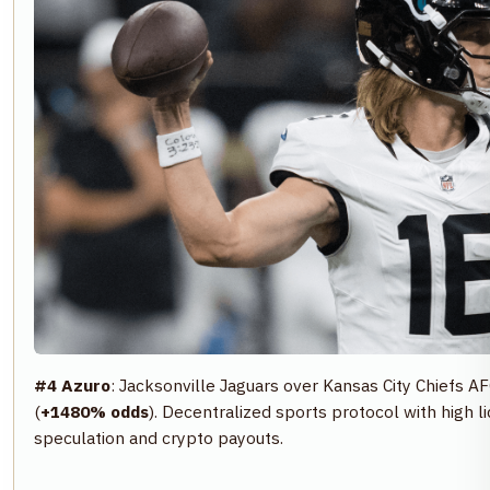
#4 Azuro
: Jacksonville Jaguars over Kansas City Chiefs A
(
+1480% odds
). Decentralized sports protocol with high l
speculation and crypto payouts.