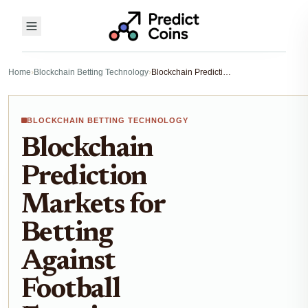
Home
›
Blockchain Betting Technology
›
Blockchain Prediction Markets for Betting Against Football Favorites with 1500% Odds 2026
BLOCKCHAIN BETTING TECHNOLOGY
Blockchain
Prediction
Markets for
Betting
Against
Football