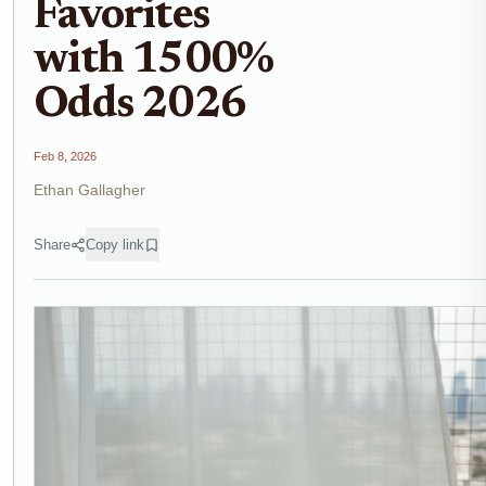
Favorites
with 1500%
Odds 2026
Feb 8, 2026
Ethan Gallagher
Share
Copy link