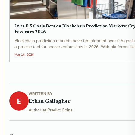
Over 0.5 Goals Bets on Blockchain Prediction Markets: Cry
Favorites 2026
Blockchain prediction markets have transformed over 0.5 goals 
a precise tool for soccer enthusiasts in 2026. With platforms li
charge, bettors can now leverage crypto over 0.5...
Mar 16, 2026
WRITTEN BY
E
Ethan Gallagher
Author at Predict Coins