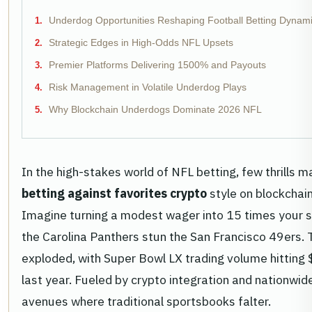
Underdog Opportunities Reshaping Football Betting Dynam
Strategic Edges in High-Odds NFL Upsets
Premier Platforms Delivering 1500% and Payouts
Risk Management in Volatile Underdog Plays
Why Blockchain Underdogs Dominate 2026 NFL
In the high-stakes world of NFL betting, few thrills m
betting against favorites crypto
style on blockchai
Imagine turning a modest wager into 15 times your s
the Carolina Panthers stun the San Francisco 49ers.
exploded, with Super Bowl LX trading volume hitting 
last year. Fueled by crypto integration and nationwide
avenues where traditional sportsbooks falter.