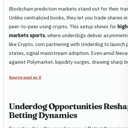
Blockchain prediction markets stand out for their tr
Unlike centralized books, they let you trade shares i
peer-to-peer using crypto. This setup shines for
high
markets sports
, where underdogs deliver asymmetr
like Crypto. com partnering with Underdog to launch 
states, signal mainstream adoption. Even amid Neva
against Polymarket, liquidity surges, drawing sharp 
Source post on X
Underdog Opportunities Reshap
Betting Dynamics