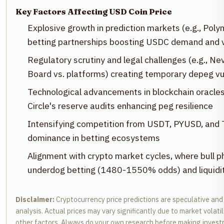
Key Factors Affecting USD Coin Price
Explosive growth in prediction markets (e.g., Poly
betting partnerships boosting USDC demand and
Regulatory scrutiny and legal challenges (e.g., N
Board vs. platforms) creating temporary depeg vul
Technological advancements in blockchain oracles
Circle's reserve audits enhancing peg resilience
Intensifying competition from USDT, PYUSD, and T
dominance in betting ecosystems
Alignment with crypto market cycles, where bull 
underdog betting (1480-1550% odds) and liquid
Disclaimer:
Cryptocurrency price predictions are speculative an
analysis. Actual prices may vary significantly due to market volati
other factors. Always do your own research before making invest