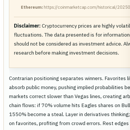
Ethereum:
https://coinmarketcap.com/historical/2025
Disclaimer:
Cryptocurrency prices are highly volati
fluctuations. The data presented is for informatio
should not be considered as investment advice. A
research before making investment decisions.
Contrarian positioning separates winners. Favorites l
absorb public money, pushing implied probabilities b
markets correct slower than Vegas lines, creating ar
chain flows: if 70% volume hits Eagles shares on Bu
1550% become a steal. Layer in derivatives thinking;
on favorites, profiting from crowd errors. Rest edge