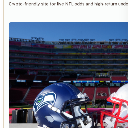
Crypto-friendly site for live NFL odds and high-return un