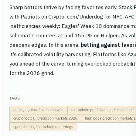
Sharp bettors thrive by fading favorites early. Stac
with Patriots on Crypto. com/Underdog for NFC-AFC 
inefficiencies weekly: Eagles' Week 10 dominance
schematic counters at and 1550% on Bullpen. As volu
deepens edges. In this arena,
betting against favor
it's calibrated volatility harvesting. Platforms like A
you ahead of the curve, turning overlooked probabilit
for the 2026 grind.
TAGS
betting against favorites crypto
blockchain prediction markets football
crypto football prediction markets 2026
high odds prediction markets s
sports betting blockchain underdogs