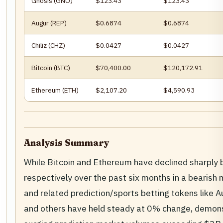
Gnosis (GNO)
$123.43
$123.43
Augur (REP)
$0.6874
$0.6874
Chiliz (CHZ)
$0.0427
$0.0427
Bitcoin (BTC)
$70,400.00
$120,172.91
Ethereum (ETH)
$2,107.20
$4,590.93
Analysis Summary
While Bitcoin and Ethereum have declined sharpl
respectively over the past six months in a bearish
and related prediction/sports betting tokens like A
and others have held steady at 0% change, demons