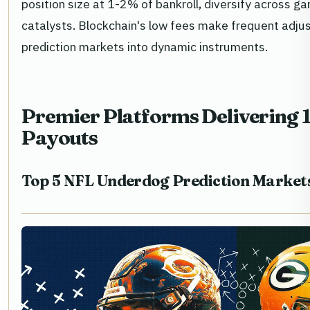
position size at 1-2% of bankroll, diversify across g
catalysts. Blockchain's low fees make frequent adjus
prediction markets into dynamic instruments.
Premier Platforms Delivering
Payouts
Top 5 NFL Underdog Prediction Market