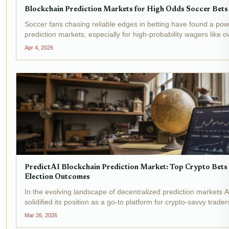
Blockchain Prediction Markets for High Odds Soccer Bets 
Soccer fans chasing reliable edges in betting have found a powe
prediction markets, especially for high-probability wagers like 
decentralized platforms offer superior odds compared to...
Apr 4, 2026
PredictAI Blockchain Prediction Market: Top Crypto Bets
Election Outcomes
In the evolving landscape of decentralized prediction markets AI
solidified its position as a go-to platform for crypto-savvy trad
election outcomes. With blockchain ensuring...
Mar 26, 2026