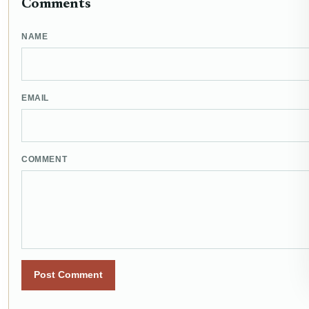
Comments
NAME
EMAIL
COMMENT
Post Comment