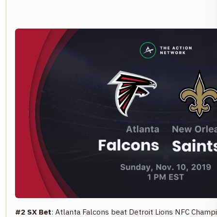
#2 SX Bet
: Atlanta Falcons beat Detroit Lions NFC Champ