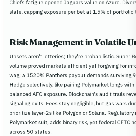
Chiefs fatigue opened Jaguars value on Azuro. Diver
slate, capping exposure per bet at 1.5% of portfolio 
Risk Management in Volatile U
Upsets aren't lotteries; they're probabilistic. Super B
volume proved markets efficient yet forgiving for inf
wag: a 1520% Panthers payout demands surviving 93
Hedge selectively, like pairing Polymarket longs with
balanced AFC exposure. Blockchain's audit trails reve
signaling exits. Fees stay negligible, but gas wars dur
prioritize layer-2s like Polygon or Solana. Regulator
Polymarket suit, adds binary risk, yet federal CFTC n
across 50 states.