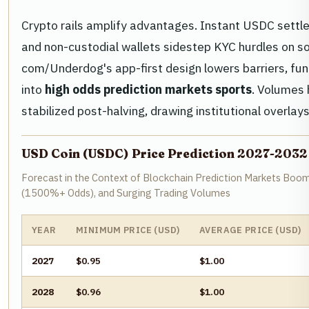
Crypto rails amplify advantages. Instant USDC settl
and non-custodial wallets sidestep KYC hurdles on s
com/Underdog's app-first design lowers barriers, fun
into
high odds prediction markets sports
. Volumes 
stabilized post-halving, drawing institutional overlays
USD Coin (USDC) Price Prediction 2027-2032
Forecast in the Context of Blockchain Prediction Markets Boo
(1500%+ Odds), and Surging Trading Volumes
YEAR
MINIMUM PRICE (USD)
AVERAGE PRICE (USD)
2027
$0.95
$1.00
2028
$0.96
$1.00