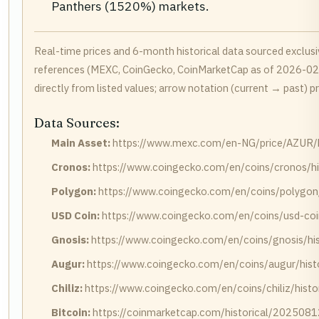
Panthers (1520%) markets.
Real-time prices and 6-month historical data sourced exclusi
references (MEXC, CoinGecko, CoinMarketCap as of 2026-02
directly from listed values; arrow notation (current → past) p
Data Sources:
Main Asset:
https://www.mexc.com/en-NG/price/AZUR/h
Cronos:
https://www.coingecko.com/en/coins/cronos/hi
Polygon:
https://www.coingecko.com/en/coins/polygon/
USD Coin:
https://www.coingecko.com/en/coins/usd-coin
Gnosis:
https://www.coingecko.com/en/coins/gnosis/his
Augur:
https://www.coingecko.com/en/coins/augur/hist
Chiliz:
https://www.coingecko.com/en/coins/chiliz/histo
Bitcoin:
https://coinmarketcap.com/historical/2025081