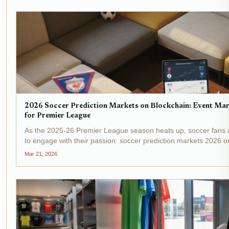
2026 Soccer Prediction Markets on Blockchain: Event Ma
for Premier League
As the 2025-26 Premier League season heats up, soccer fans 
to engage with their passion: soccer prediction markets 2026 on
Event Markets are leading the charge with low-fee crypto...
Mar 21, 2026