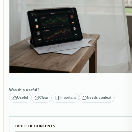
Was this useful?
Useful
Clear
Important
Needs context
TABLE OF CONTENTS