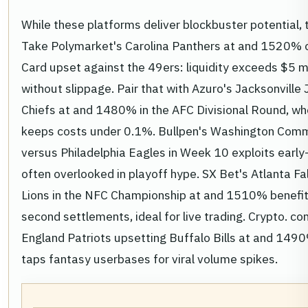
While these platforms deliver blockbuster potential, t
Take Polymarket's Carolina Panthers at and 1520% 
Card upset against the 49ers: liquidity exceeds $5 mil
without slippage. Pair that with Azuro's Jacksonville
Chiefs at and 1480% in the AFC Divisional Round, whe
keeps costs under 0.1%. Bullpen's Washington Co
versus Philadelphia Eagles in Week 10 exploits early
often overlooked in playoff hype. SX Bet's Atlanta Fa
Lions in the NFC Championship at and 1510% benefit
second settlements, ideal for live trading. Crypto.
England Patriots upsetting Buffalo Bills at and 1490
taps fantasy userbases for viral volume spikes.