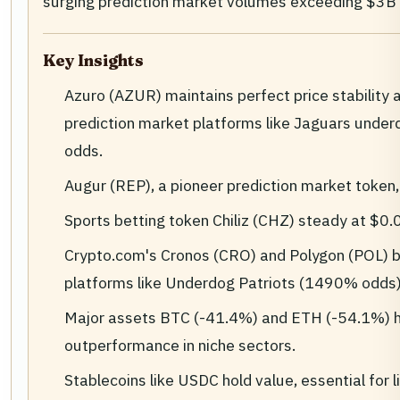
surging prediction market volumes exceeding $3B 
Key Insights
Azuro (AZUR) maintains perfect price stability 
prediction market platforms like Jaguars unde
odds.
Augur (REP), a pioneer prediction market token
Sports betting token Chiliz (CHZ) steady at $0.
Crypto.com's Cronos (CRO) and Polygon (POL) bo
platforms like Underdog Patriots (1490% odds)
Major assets BTC (-41.4%) and ETH (-54.1%) hi
outperformance in niche sectors.
Stablecoins like USDC hold value, essential for l