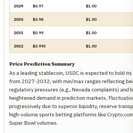
2029
$0.97
$1.00
2030
$0.98
$1.00
2031
$0.99
$1.00
2032
$0.995
$1.00
Price Prediction Summary
As a leading stablecoin, USDC is expected to hold it
from 2027-2032, with min/max ranges reflecting bea
regulatory pressures (e.g., Nevada complaints) and 
heightened demand in prediction markets. Fluctuati
progressively due to superior liquidity, reserve trans
high-volume sports betting platforms like Crypto.c
Super Bowl volumes.