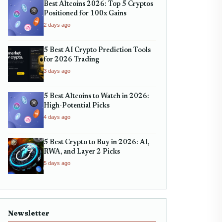
Best Altcoins 2026: Top 5 Cryptos
Positioned for 100x Gains
2 days ago
5 Best AI Crypto Prediction Tools
for 2026 Trading
3 days ago
5 Best Altcoins to Watch in 2026:
High-Potential Picks
4 days ago
5 Best Crypto to Buy in 2026: AI,
RWA, and Layer 2 Picks
5 days ago
Newsletter