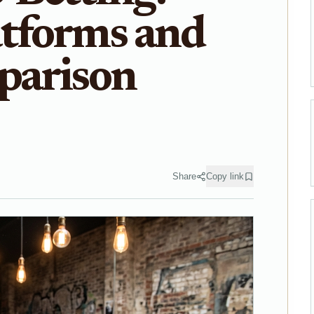
atforms and
parison
Share
Copy link