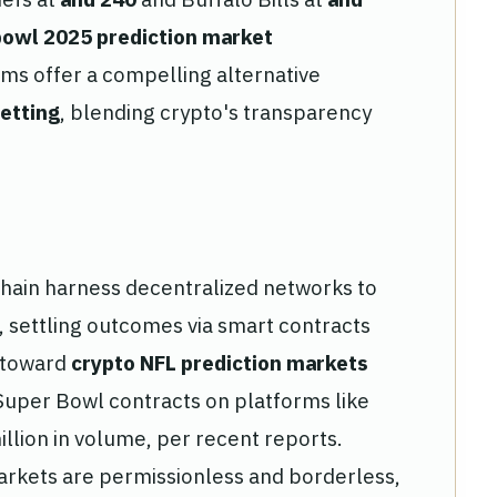
bowl 2025 prediction market
rms offer a compelling alternative
etting
, blending crypto's transparency
hain harness decentralized networks to
, settling outcomes via smart contracts
t toward
crypto NFL prediction markets
uper Bowl contracts on platforms like
llion in volume, per recent reports.
markets are permissionless and borderless,