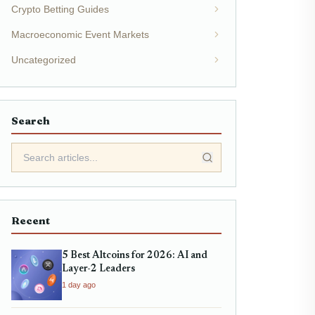
Crypto Betting Guides
Macroeconomic Event Markets
Uncategorized
Search
Recent
5 Best Altcoins for 2026: AI and
Layer-2 Leaders
1 day ago