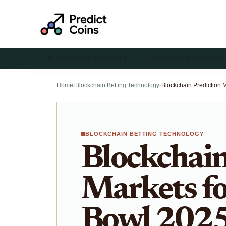
BLOCKCHAIN BETTING T…
SPORTS PREDICTION 
Home
›
Blockchain Betting Technology
›
BLOCKCHAIN BETTING TECHNOLOGY
Blockchain
Markets fo
Bowl 2025