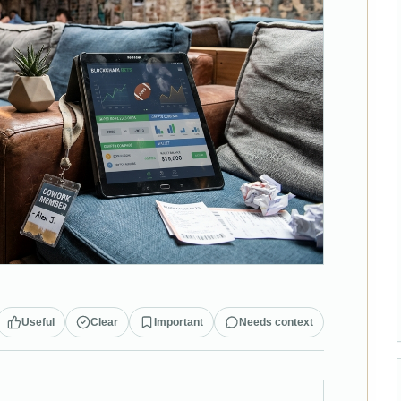
Useful
Clear
Important
Needs context