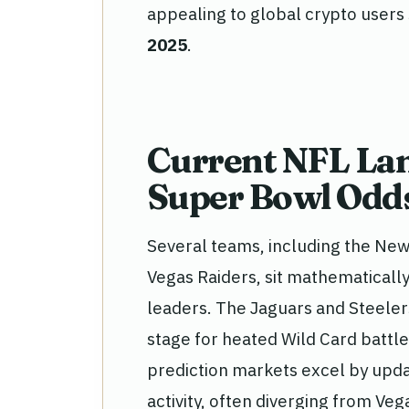
appealing to global crypto users
2025
.
Current NFL La
Super Bowl Odd
Several teams, including the New
Vegas Raiders, sit mathematically 
leaders. The Jaguars and Steelers
stage for heated Wild Card battle
prediction markets excel by upda
activity, often diverging from Veg