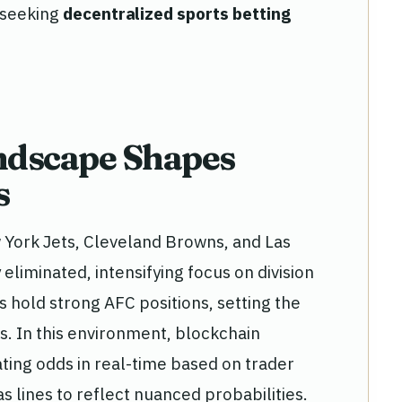
 seeking
decentralized sports betting
ndscape Shapes
s
 York Jets, Cleveland Browns, and Las
eliminated, intensifying focus on division
 hold strong AFC positions, setting the
s. In this environment, blockchain
ting odds in real-time based on trader
as lines to reflect nuanced probabilities.