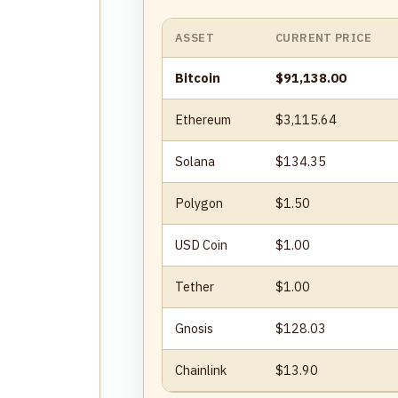
ASSET
CURRENT PRICE
Bitcoin
$91,138.00
Ethereum
$3,115.64
Solana
$134.35
Polygon
$1.50
USD Coin
$1.00
Tether
$1.00
Gnosis
$128.03
Chainlink
$13.90