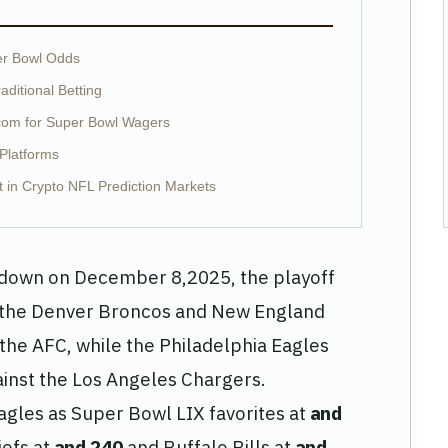
er Bowl Odds
ditional Betting
 com for Super Bowl Wagers
Platforms
 in Crypto NFL Prediction Markets
 down on December 8,2025, the playoff
e the Denver Broncos and New England
 the AFC, while the Philadelphia Eagles
ainst the Los Angeles Chargers.
Eagles as Super Bowl LIX favorites at
and
iefs at
and 240
and Buffalo Bills at
and