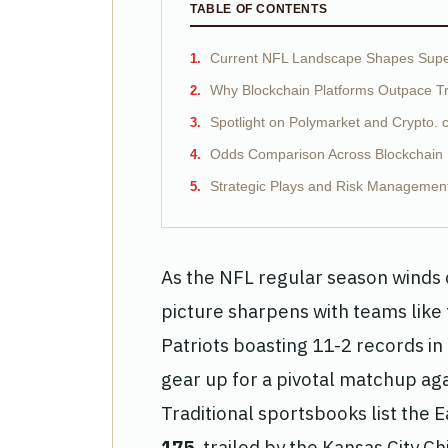
TABLE OF CONTENTS
Current NFL Landscape Shapes Sup
Why Blockchain Platforms Outpace Tra
Spotlight on Polymarket and Crypto.
Odds Comparison Across Blockchain 
Strategic Plays and Risk Management
As the NFL regular season winds
picture sharpens with teams lik
Patriots boasting 11-2 records in
gear up for a pivotal matchup ag
Traditional sportsbooks list the 
175
, trailed by the Kansas City Ch