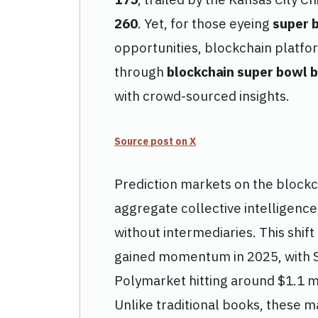
260
. Yet, for those eyeing
super 
opportunities, blockchain platfo
through
blockchain super bowl b
with crowd-sourced insights.
Source post on X
Prediction markets on the blockc
aggregate collective intelligence
without intermediaries. This shif
gained momentum in 2025, with S
Polymarket hitting around $1.1 mi
Unlike traditional books, these 