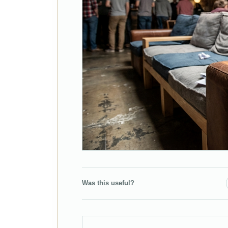
Was this useful?