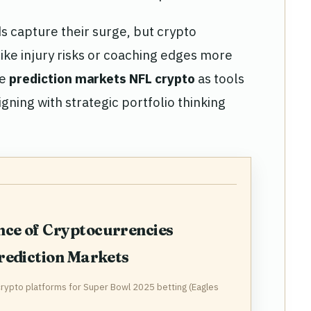
s capture their surge, but crypto
like injury risks or coaching edges more
ze
prediction markets NFL crypto
as tools
igning with strategic portfolio thinking
ce of Cryptocurrencies
rediction Markets
 crypto platforms for Super Bowl 2025 betting (Eagles