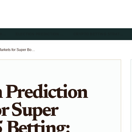
MA…
ELECTION PREDICTION …
CRYPTO BETTING STRAT…
Blockchain Prediction Markets for Super Bowl 2025 Betting: Crypto Platforms and Odds Comparison
 Prediction
r Super
 Betting: