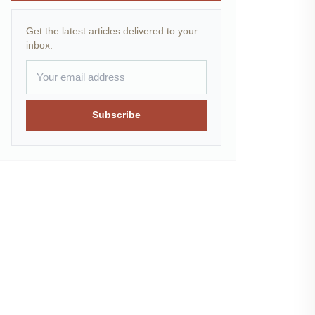
Get the latest articles delivered to your
inbox.
Subscribe