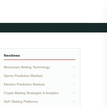
DEFI BETTING PLATFORMS
CRYPTO BETTING GUIDES
MACRO
Sections
Blockchain Betting Technology
Sports Prediction Markets
Election Prediction Markets
Crypto Betting Strategies & Analytics
DeFi Betting Platforms