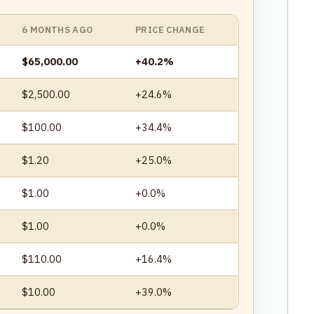
6 MONTHS AGO
PRICE CHANGE
$65,000.00
+40.2%
$2,500.00
+24.6%
$100.00
+34.4%
$1.20
+25.0%
$1.00
+0.0%
$1.00
+0.0%
$110.00
+16.4%
$10.00
+39.0%