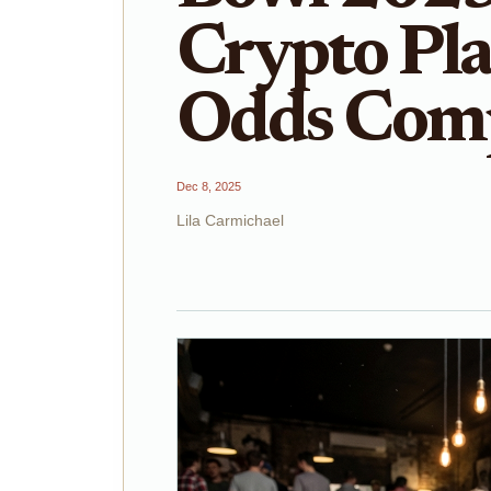
Crypto Pl
Odds Com
Dec 8, 2025
Lila Carmichael