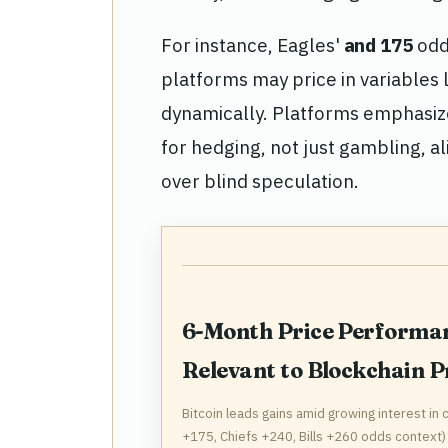
For instance, Eagles'
and 175
odd
platforms may price in variables 
dynamically. Platforms emphasi
for hedging, not just gambling, al
over blind speculation.
6-Month Price Performan
Relevant to Blockchain P
Bitcoin leads gains amid growing interest in
+175, Chiefs +240, Bills +260 odds context)